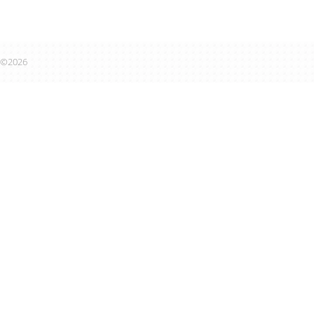
©2026