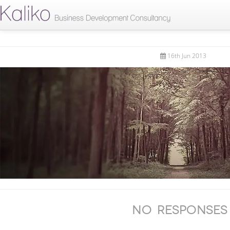
16th Jun 2013
No Responses